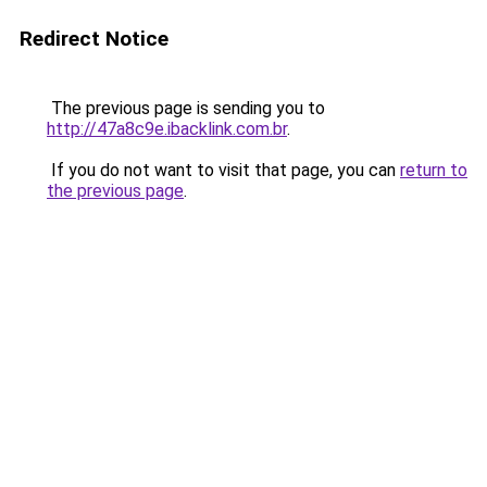
Redirect Notice
The previous page is sending you to
http://47a8c9e.ibacklink.com.br
.
If you do not want to visit that page, you can
return to
the previous page
.