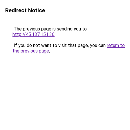
Redirect Notice
The previous page is sending you to
http://45.137.151.36
.
If you do not want to visit that page, you can
return to
the previous page
.