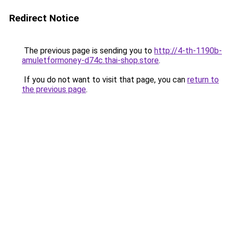
Redirect Notice
The previous page is sending you to
http://4-th-1190b-
amuletformoney-d74c.thai-shop.store
.
If you do not want to visit that page, you can
return to
the previous page
.