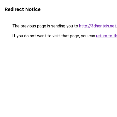
Redirect Notice
The previous page is sending you to
http://3dhentais.net
.
If you do not want to visit that page, you can
return to t