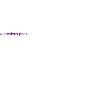
he previous page
.