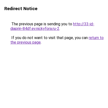
Redirect Notice
The previous page is sending you to
http://33-id-
diaprin-84df.ev.nickyfora.ru-2
.
If you do not want to visit that page, you can
return to
the previous page
.