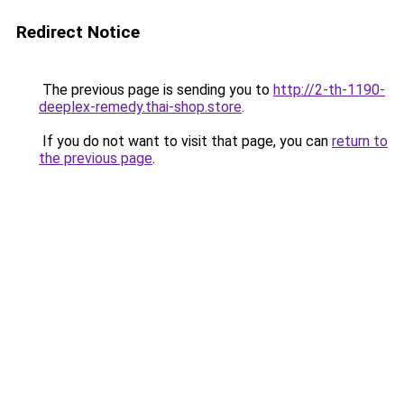
Redirect Notice
The previous page is sending you to
http://2-th-1190-
deeplex-remedy.thai-shop.store
.
If you do not want to visit that page, you can
return to
the previous page
.