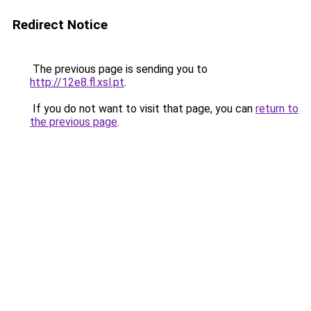
Redirect Notice
The previous page is sending you to
http://12e8.fl.xsl.pt
.
If you do not want to visit that page, you can
return to
the previous page
.