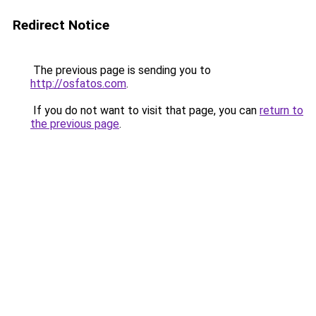
Redirect Notice
The previous page is sending you to
http://osfatos.com
.
If you do not want to visit that page, you can
return to
the previous page
.