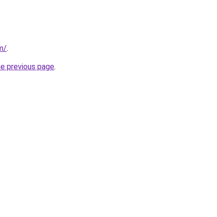
m/
.
he previous page
.