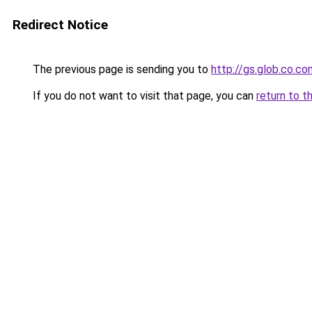
Redirect Notice
The previous page is sending you to
http://gs.glob.co.co
If you do not want to visit that page, you can
return to t