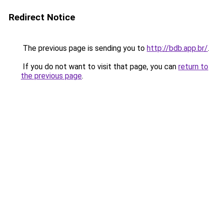
Redirect Notice
The previous page is sending you to
http://bdb.app.br/
.
If you do not want to visit that page, you can
return to
the previous page
.