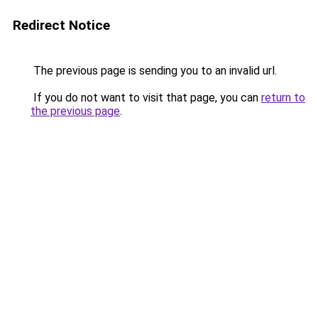
Redirect Notice
The previous page is sending you to an invalid url.
If you do not want to visit that page, you can
return to
the previous page
.