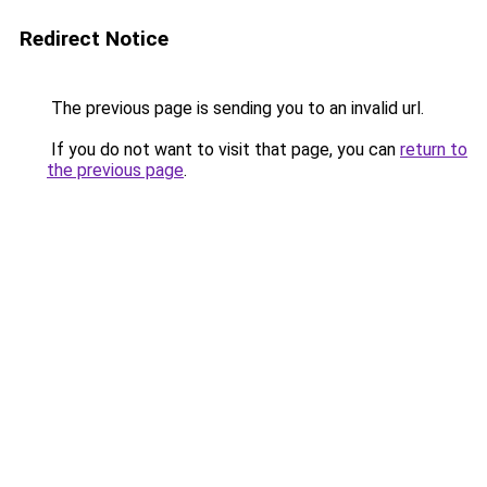
Redirect Notice
The previous page is sending you to an invalid url.
If you do not want to visit that page, you can
return to
the previous page
.