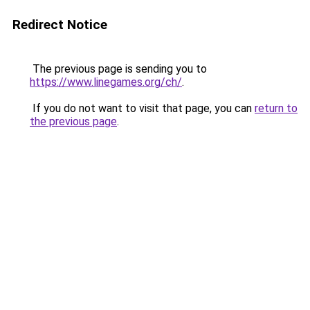
Redirect Notice
The previous page is sending you to
https://www.linegames.org/ch/
.
If you do not want to visit that page, you can
return to
the previous page
.