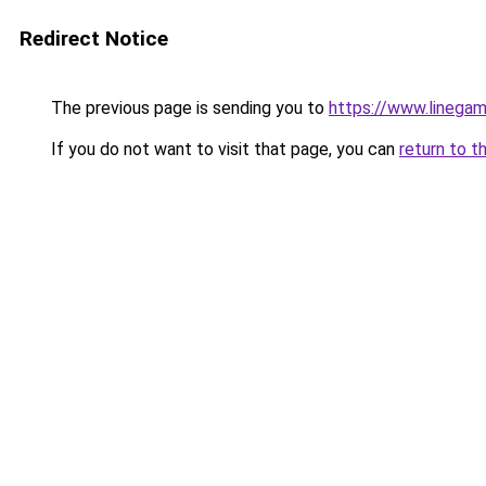
Redirect Notice
The previous page is sending you to
https://www.linegam
If you do not want to visit that page, you can
return to t