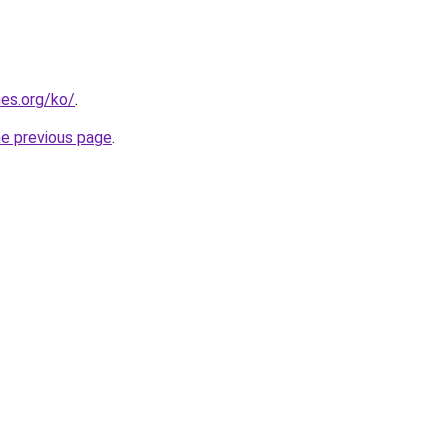
es.org/ko/
.
he previous page
.