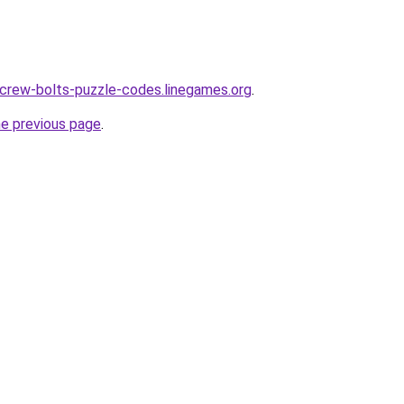
crew-bolts-puzzle-codes.linegames.org
.
he previous page
.