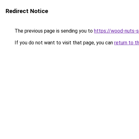
Redirect Notice
The previous page is sending you to
https://wood-nuts-s
If you do not want to visit that page, you can
return to t