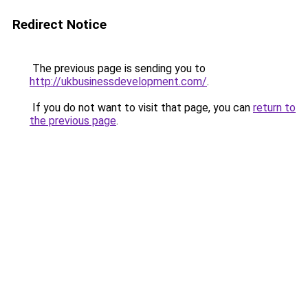
Redirect Notice
The previous page is sending you to
http://ukbusinessdevelopment.com/
.
If you do not want to visit that page, you can
return to
the previous page
.