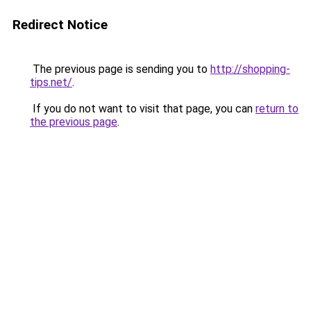
Redirect Notice
The previous page is sending you to
http://shopping-
tips.net/
.
If you do not want to visit that page, you can
return to
the previous page
.