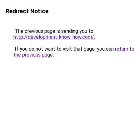
Redirect Notice
The previous page is sending you to
http://development-know-how.com/
.
If you do not want to visit that page, you can
return to
the previous page
.