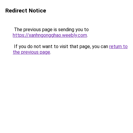
Redirect Notice
The previous page is sending you to
https://xanhngongghao.weebly.com
.
If you do not want to visit that page, you can
return to
the previous page
.