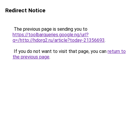
Redirect Notice
The previous page is sending you to
https://toolbarqueries.google.ng/url?
q=/http://hdorg2.ru/article?today-21356693
.
If you do not want to visit that page, you can
return to
the previous page
.