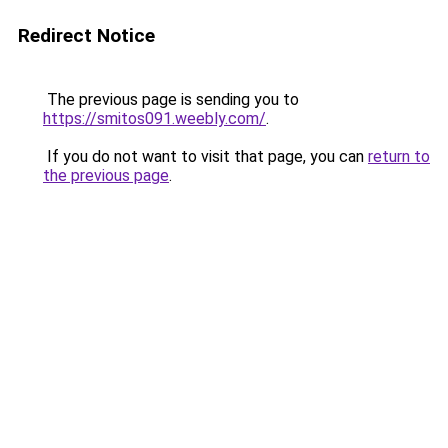
Redirect Notice
The previous page is sending you to
https://smitos091.weebly.com/
.
If you do not want to visit that page, you can
return to
the previous page
.