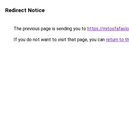
Redirect Notice
The previous page is sending you to
https://mitosfafasl
If you do not want to visit that page, you can
return to t