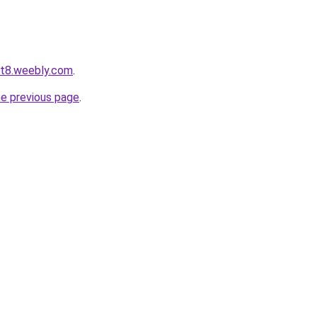
ot8.weebly.com
.
he previous page
.