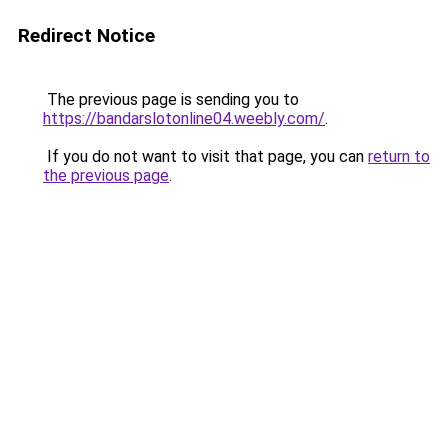
Redirect Notice
The previous page is sending you to
https://bandarslotonline04.weebly.com/
.
If you do not want to visit that page, you can
return to
the previous page
.