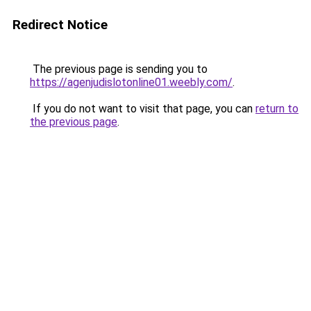
Redirect Notice
The previous page is sending you to
https://agenjudislotonline01.weebly.com/
.
If you do not want to visit that page, you can
return to
the previous page
.