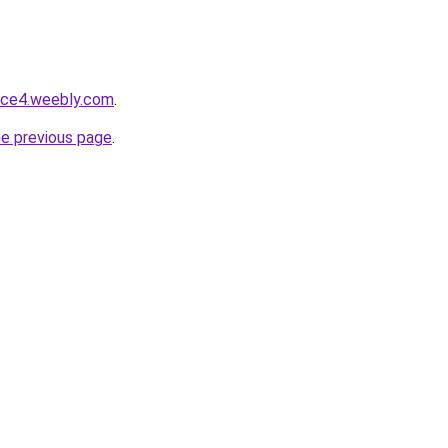
ace4.weebly.com
.
he previous page
.