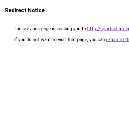
Redirect Notice
The previous page is sending you to
http://sportschatpl
If you do not want to visit that page, you can
return to t