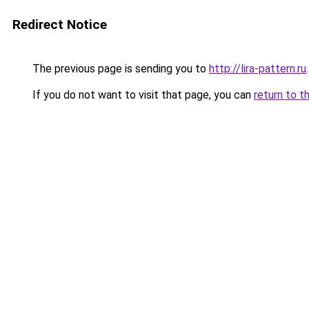
Redirect Notice
The previous page is sending you to
http://lira-pattern.ru
.
If you do not want to visit that page, you can
return to t