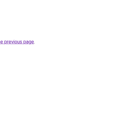
he previous page
.