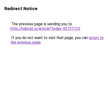
Redirect Notice
The previous page is sending you to
http://hdorg2.ru/article?today-95737133
.
If you do not want to visit that page, you can
return to
the previous page
.