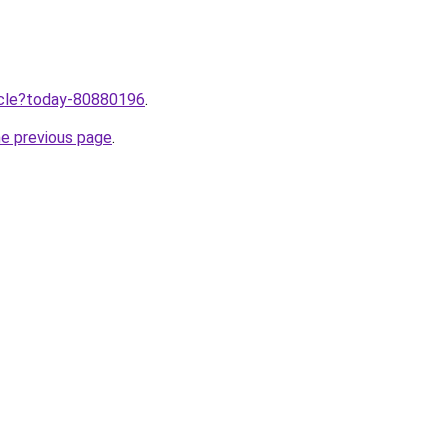
ticle?today-80880196
.
he previous page
.