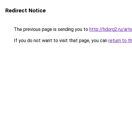
Redirect Notice
The previous page is sending you to
http://hdorg2.ru/ar
If you do not want to visit that page, you can
return to t