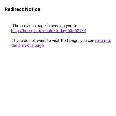
Redirect Notice
The previous page is sending you to
http://hdorg2.ru/article?today-63562734
.
If you do not want to visit that page, you can
return to
the previous page
.