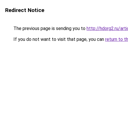
Redirect Notice
The previous page is sending you to
http://hdorg2.ru/ar
If you do not want to visit that page, you can
return to t