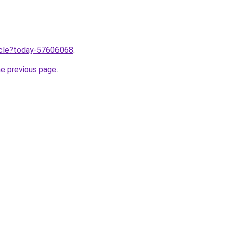
ticle?today-57606068
.
he previous page
.