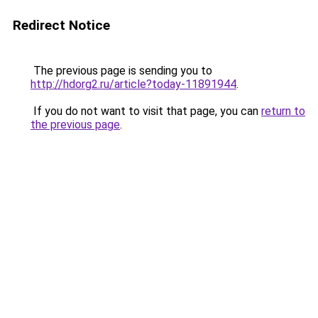
Redirect Notice
The previous page is sending you to
http://hdorg2.ru/article?today-11891944
.
If you do not want to visit that page, you can
return to
the previous page
.