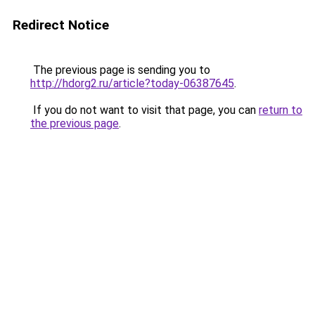
Redirect Notice
The previous page is sending you to
http://hdorg2.ru/article?today-06387645
.
If you do not want to visit that page, you can
return to
the previous page
.