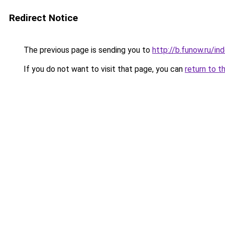
Redirect Notice
The previous page is sending you to
http://b.funow.ru/i
If you do not want to visit that page, you can
return to t