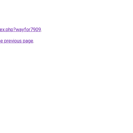
ndex.php?wayfor7909
.
he previous page
.