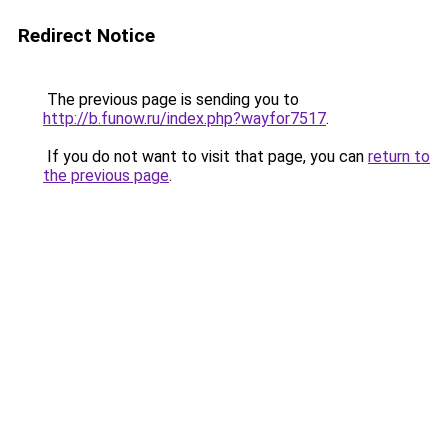
Redirect Notice
The previous page is sending you to
http://b.funow.ru/index.php?wayfor7517
.
If you do not want to visit that page, you can
return to
the previous page
.