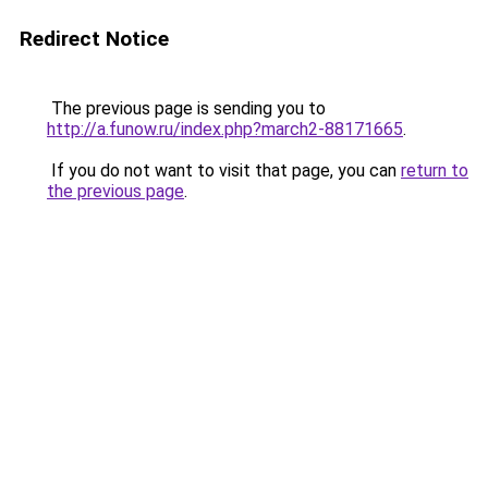
Redirect Notice
The previous page is sending you to
http://a.funow.ru/index.php?march2-88171665
.
If you do not want to visit that page, you can
return to
the previous page
.