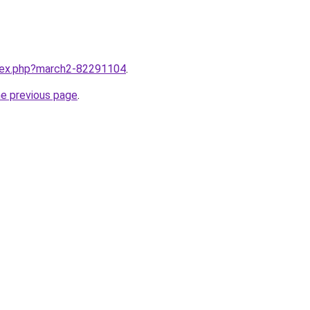
ndex.php?march2-82291104
.
he previous page
.