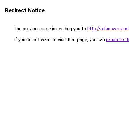
Redirect Notice
The previous page is sending you to
http://a.funow.ru/i
If you do not want to visit that page, you can
return to t