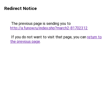
Redirect Notice
The previous page is sending you to
http://a.funow.ru/index.php?march2-81702312
.
If you do not want to visit that page, you can
return to
the previous page
.