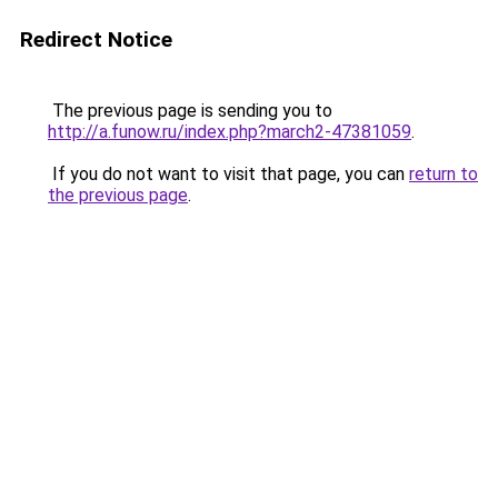
Redirect Notice
The previous page is sending you to
http://a.funow.ru/index.php?march2-47381059
.
If you do not want to visit that page, you can
return to
the previous page
.