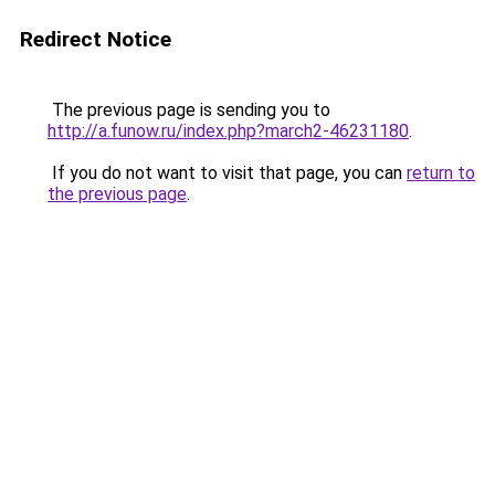
Redirect Notice
The previous page is sending you to
http://a.funow.ru/index.php?march2-46231180
.
If you do not want to visit that page, you can
return to
the previous page
.