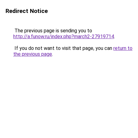
Redirect Notice
The previous page is sending you to
http://a.funow.ru/index.php?march2-27919714
.
If you do not want to visit that page, you can
return to
the previous page
.