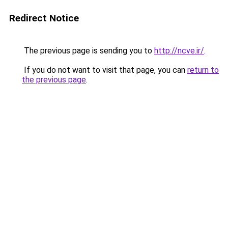
Redirect Notice
The previous page is sending you to
http://ncve.ir/
.
If you do not want to visit that page, you can
return to
the previous page
.