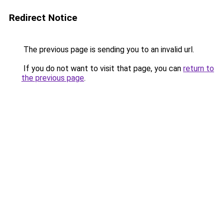
Redirect Notice
The previous page is sending you to an invalid url.
If you do not want to visit that page, you can
return to
the previous page
.